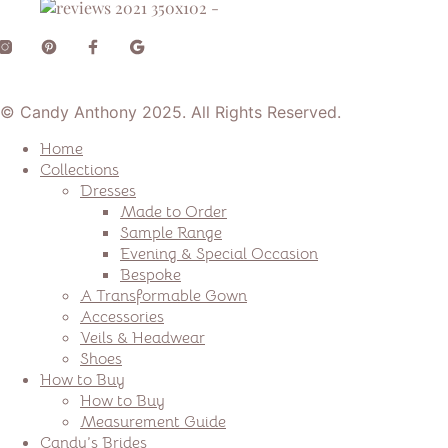
© Candy Anthony 2025. All Rights Reserved.
Home
Collections
Dresses
Made to Order
Sample Range
Evening & Special Occasion
Bespoke
A Transformable Gown
Accessories
Veils & Headwear
Shoes
How to Buy
How to Buy
Measurement Guide
Candy’s Brides