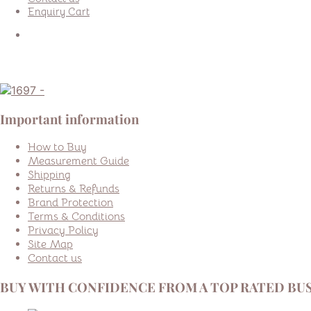
Enquiry Cart
Important information
How to Buy
Measurement Guide
Shipping
Returns & Refunds
Brand Protection
Terms & Conditions
Privacy Policy
Site Map
Contact us
BUY WITH CONFIDENCE FROM A TOP RATED BUS