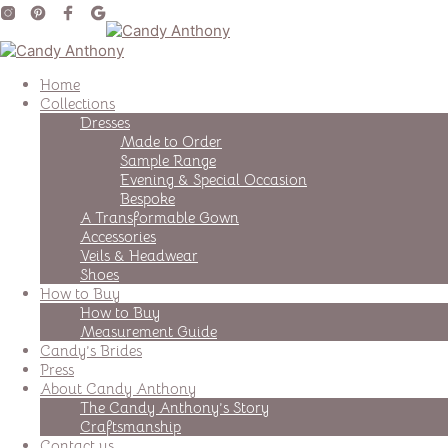
Home
Collections
Dresses
Made to Order
Sample Range
Evening & Special Occasion
Bespoke
A Transformable Gown
Accessories
Veils & Headwear
Shoes
How to Buy
How to Buy
Measurement Guide
Candy’s Brides
Press
About Candy Anthony
The Candy Anthony’s Story
Craftsmanship
Contact us