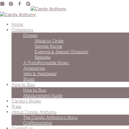
Home
Collections
Dresses
Made to Order
Sample Range
Evening & Special Occasion
Bespoke
A Transformable Gown
Accessories
Veils & Headwear
Shoes
How to Buy
How to Buy
Measurement Guide
Candy’s Brides
Press
About Candy Anthony
The Candy Anthony’s Story
Craftsmanship
Contact us