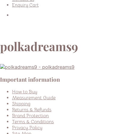
Enquiry Cart
polkadreams9
Important information
How to Buy
Measurement Guide
Shipping
Returns & Refunds
Brand Protection
Terms & Conditions
Privacy Policy
Site Map