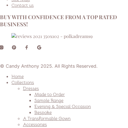
Contact us
BUY WITH CONFIDENCE FROM A TOP RATED
BUSINESS!
© Candy Anthony 2025. All Rights Reserved.
Home
Collections
Dresses
Made to Order
Sample Range
Evening & Special Occasion
Bespoke
A Transformable Gown
Accessories