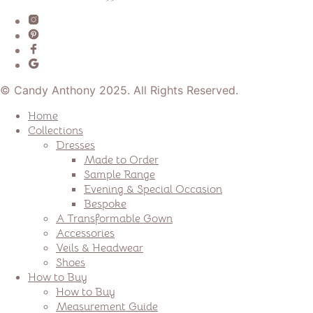
© Candy Anthony 2025. All Rights Reserved.
Home
Collections
Dresses
Made to Order
Sample Range
Evening & Special Occasion
Bespoke
A Transformable Gown
Accessories
Veils & Headwear
Shoes
How to Buy
How to Buy
Measurement Guide