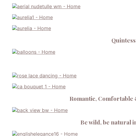
Quintesse
Romantic, Comfortable &
Be wild, be natural