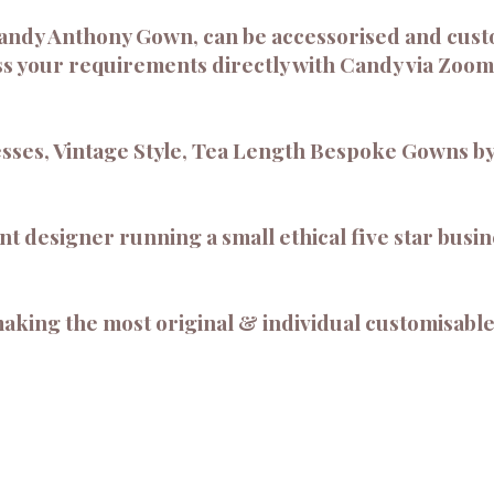
andy Anthony Gown, can be accessorised and cust
s your requirements directly with Candy via Zoom
sses, Vintage Style, Tea Length Bespoke Gowns by
 designer running a small ethical five star busine
aking the most original & individual customisable