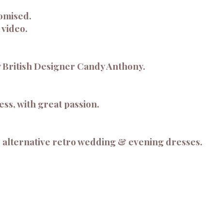
omised.
 video.
 British Designer Candy Anthony.
ss, with great passion.
 alternative retro wedding & evening dresses.