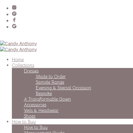
Home
Collections
Dresses
Made to Order
Sample Range
Evening & Special Occasion
Bespoke
A Transformable Gown
Accessories
Veils & Headwear
Shoes
How to Buy
How to Buy
Measurement Guide