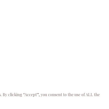
 By clicking “Accept”, you consent to the use of ALL the