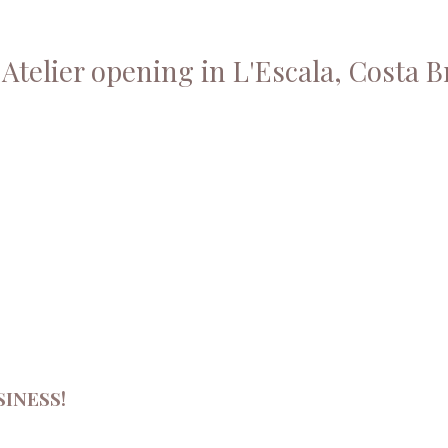
Atelier opening in L'Escala, Costa B
INESS!