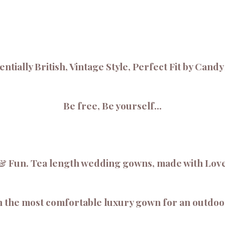
ntially British, Vintage Style, Perfect Fit by Cand
Be free, Be yourself...
 Fun. Tea length wedding gowns, made with Love t
 in the most comfortable luxury gown for an outdo