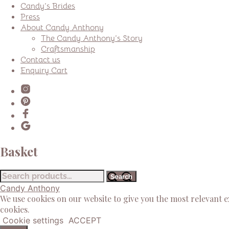
Candy’s Brides
Press
About Candy Anthony
The Candy Anthony’s Story
Craftsmanship
Contact us
Enquiry Cart
Basket
Search
Search
for:
Candy Anthony
We use cookies on our website to give you the most relevant 
cookies.
Cookie settings
ACCEPT