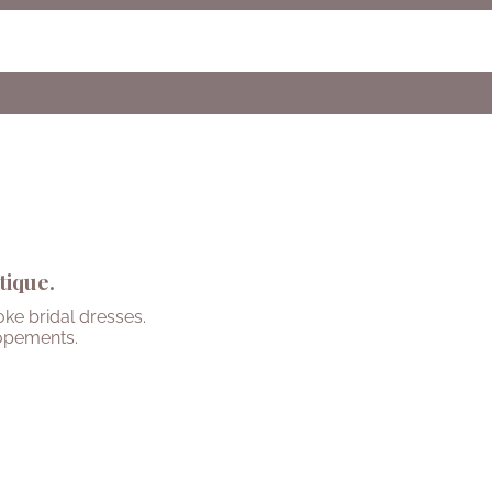
tique.
ke bridal dresses.
opements.