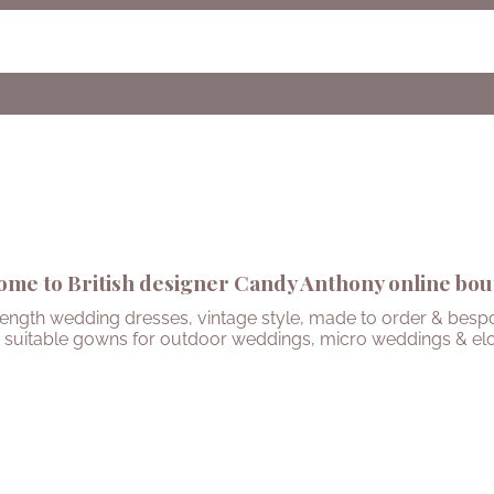
me to British designer Candy Anthony online bou
length wedding dresses, vintage style, made to order & bespo
 suitable gowns for outdoor weddings, micro weddings & el