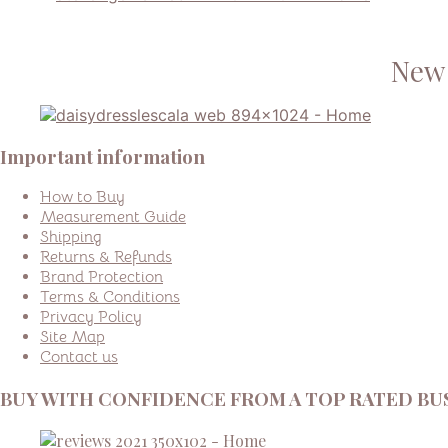
New 
Important information
How to Buy
Measurement Guide
Shipping
Returns & Refunds
Brand Protection
Terms & Conditions
Privacy Policy
Site Map
Contact us
BUY WITH CONFIDENCE FROM A TOP RATED BUS