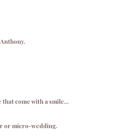
y Anthony.
hat come with a smile...
or or micro-wedding.