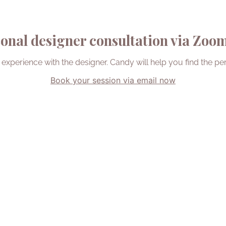
onal designer consultation via Zoom 
 experience with the designer. Candy will help you find the per
Book your session via email now