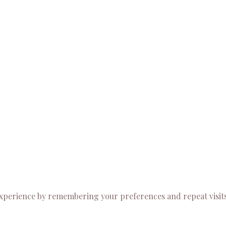
experience by remembering your preferences and repeat visits.