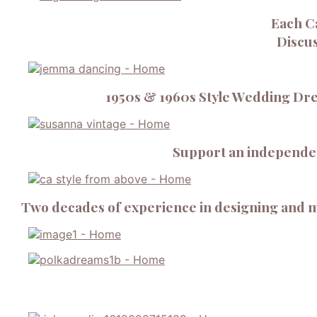
Each C
Discus
1950s & 1960s Style Wedding Dre
Support an independent
Two decades of experience in designing and m