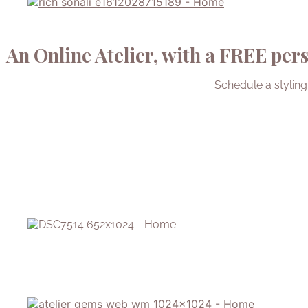
An Online Atelier, with a FREE pers
Schedule a styling