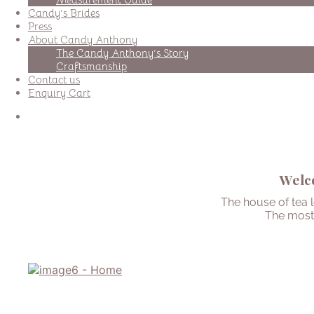
Candy’s Brides
Press
About Candy Anthony
The Candy Anthony’s Story
Craftsmanship
Contact us
Enquiry Cart
Welco
The house of tea 
The most