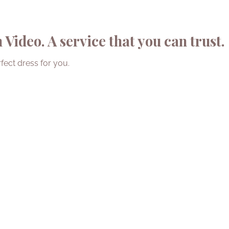
Video. A service that you can trust.
fect dress for you.