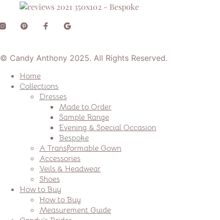
© Candy Anthony 2025. All Rights Reserved.
Home
Collections
Dresses
Made to Order
Sample Range
Evening & Special Occasion
Bespoke
A Transformable Gown
Accessories
Veils & Headwear
Shoes
How to Buy
How to Buy
Measurement Guide