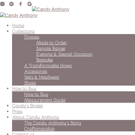
Home
Collections
Dresses
Made to Order
Sample Range
Evening & Special Occasion
Bespoke
A Transformable Gown
Accessories
Veils & Headwear
Shoes
How to Buy
How to Buy
Measurement Guide
Candy’s Brides
Press
About Candy Anthony
The Candy Anthony’s Story
Craftsmanship
Contact us