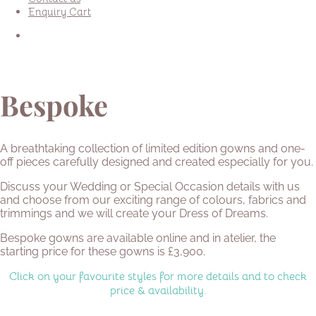
Enquiry Cart
Bespoke
A breathtaking collection of limited edition gowns and one-
off pieces carefully designed and created especially for you.
Discuss your Wedding or Special Occasion details with us
and choose from our exciting range of colours, fabrics and
trimmings and we will create your Dress of Dreams.
Bespoke gowns are available online and in atelier, the
starting price for these gowns is £3,900.
Click on your favourite styles for more details and to check
price & availability.