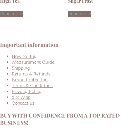
High Tea
Sugar Frost
Read more
Read more
Important information
How to Buy
Measurement Guide
Shipping
Returns & Refunds
Brand Protection
Terms & Conditions
Privacy Policy
Site Map
Contact us
BUY WITH CONFIDENCE FROM A TOP RATED
BUSINESS!