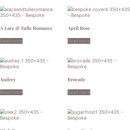
A Lace & Tulle Romance
April Rose
Read more
Read more
Audrey
Brocade
Read more
Read more