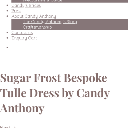
Candy’s Brides
Press
About Candy Anthony
The Candy Anthony’s Story
Craftsmanship
Contact us
Enquiry Cart
Sugar Frost Bespoke
Tulle Dress by Candy
Anthony
Next →