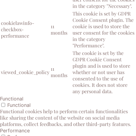
in the category "Necessary".
This cookie is set by GDPR
Cookie Consent plugin. The
cookielawinfo-
11
cookie is used to store the
checkbox-
months
user consent for the cookies
performance
in the category
"Performance".
The cookie is set by the
GDPR Cookie Consent
plugin and is used to store
11
viewed_cookie_policy
whether or not user has
months
consented to the use of
cookies. It does not store
any personal data.
Functional
Functional
Functional cookies help to perform certain functionalities
like sharing the content of the website on social media
platforms, collect feedbacks, and other third-party features.
Performance