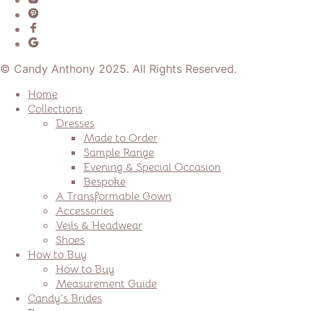
© Candy Anthony 2025. All Rights Reserved.
Home
Collections
Dresses
Made to Order
Sample Range
Evening & Special Occasion
Bespoke
A Transformable Gown
Accessories
Veils & Headwear
Shoes
How to Buy
How to Buy
Measurement Guide
Candy’s Brides