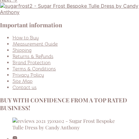
Important information
How to Buy
Measurement Guide
Shipping
Returns & Refunds
Brand Protection
Terms & Conditions
Privacy Policy
Site Map
Contact us
BUY WITH CONFIDENCE FROM A TOP RATED
BUSINESS!