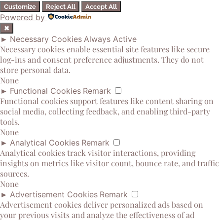
Customize
Reject All
Accept All
Powered by
✖
►
Necessary Cookies
Always Active
Necessary cookies enable essential site features like secure
log-ins and consent preference adjustments. They do not
store personal data.
None
►
Functional Cookies
Remark
Functional cookies support features like content sharing on
social media, collecting feedback, and enabling third-party
tools.
None
►
Analytical Cookies
Remark
Analytical cookies track visitor interactions, providing
insights on metrics like visitor count, bounce rate, and traffic
sources.
None
►
Advertisement Cookies
Remark
Advertisement cookies deliver personalized ads based on
your previous visits and analyze the effectiveness of ad