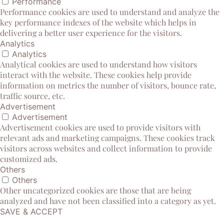
Performance
Performance cookies are used to understand and analyze the
key performance indexes of the website which helps in
delivering a better user experience for the visitors.
Analytics
Analytics
Analytical cookies are used to understand how visitors
interact with the website. These cookies help provide
information on metrics the number of visitors, bounce rate,
traffic source, etc.
Advertisement
Advertisement
Advertisement cookies are used to provide visitors with
relevant ads and marketing campaigns. These cookies track
visitors across websites and collect information to provide
customized ads.
Others
Others
Other uncategorized cookies are those that are being
analyzed and have not been classified into a category as yet.
SAVE & ACCEPT