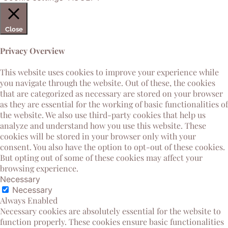
Close
Privacy Overview
This website uses cookies to improve your experience while
you navigate through the website. Out of these, the cookies
that are categorized as necessary are stored on your browser
as they are essential for the working of basic functionalities of
the website. We also use third-party cookies that help us
analyze and understand how you use this website. These
cookies will be stored in your browser only with your
consent. You also have the option to opt-out of these cookies.
But opting out of some of these cookies may affect your
browsing experience.
Necessary
Necessary
Always Enabled
Necessary cookies are absolutely essential for the website to
function properly. These cookies ensure basic functionalities