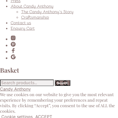
Press
About Candy Anthony
The Candy Anthony’s Story
Craftsmanship
Contact us
Enquiry Cart
Basket
Search
Search
for:
Candy Anthony
We use cookies on our website to give you the most relevant
experience by remembering your preferences and repeat
visits. By clicking “Accept”, you consent to the use of ALL the
cookies.
Cookie settings
ACCEPT