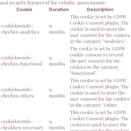
and security features of the website, anonymously.
Cookie
Duration
Description
This cookie is set by GDPR
Cookie Consent plugin. The
cookielawinfo-
11
cookie is used to store the
checbox-analytics
months
user consent for the cookies
in the category "Analytics".
The cookie is set by GDPR
cookie consent to record
cookielawinfo-
11
the user consent for the
checbox-functional
months
cookies in the category
"Functional".
This cookie is set by GDPR
Cookie Consent plugin. The
cookielawinfo-
11
cookie is used to store the
checbox-others
months
user consent for the cookies
in the category "Other.
This cookie is set by GDPR
Cookie Consent plugin. The
cookielawinfo-
11
cookies is used to store the
checkbox-necessary
months
user consent for the cookies