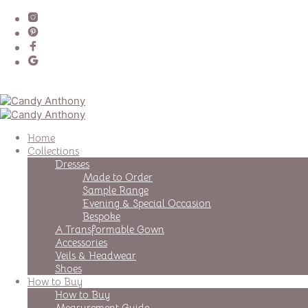
Home
Collections
Dresses
Made to Order
Sample Range
Evening & Special Occasion
Bespoke
A Transformable Gown
Accessories
Veils & Headwear
Shoes
How to Buy
How to Buy
Measurement Guide