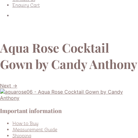
Enquiry Cart
Aqua Rose Cocktail
Gown by Candy Anthony
Next →
Important information
How to Buy
Measurement Guide
Shipping