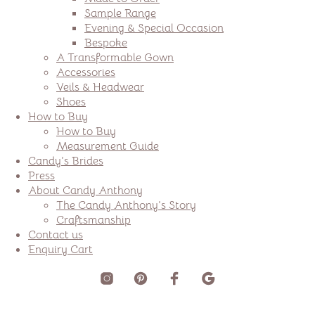
Sample Range
Evening & Special Occasion
Bespoke
A Transformable Gown
Accessories
Veils & Headwear
Shoes
How to Buy
How to Buy
Measurement Guide
Candy’s Brides
Press
About Candy Anthony
The Candy Anthony’s Story
Craftsmanship
Contact us
Enquiry Cart