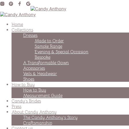
Home
Collections
Dresses
Made to Order
Sample Range
Evening & Special Occasion
Bespoke
A Transformable Gown
Accessories
Veils & Headwear
Shoes
How to Buy
How to Buy
Measurement Guide
Candy’s Brides
Press
About Candy Anthony
The Candy Anthony’s Story
Craftsmanship
Contact us