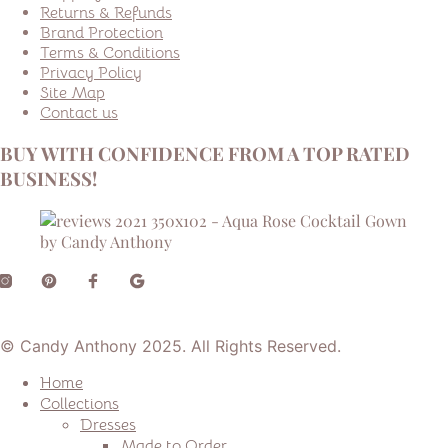
Returns & Refunds
Brand Protection
Terms & Conditions
Privacy Policy
Site Map
Contact us
BUY WITH CONFIDENCE FROM A TOP RATED
BUSINESS!
© Candy Anthony 2025. All Rights Reserved.
Home
Collections
Dresses
Made to Order