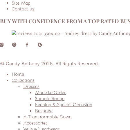
Site Map
Contact us
BUY WITH CONFIDENCE FROM A TOP RATED BUS
© Candy Anthony 2025. All Rights Reserved.
Home
Collections
Dresses
Made to Order
Sample Range
Evening & Special Occasion
Bespoke
A Transformable Gown
Accessories
Veils & Headwear