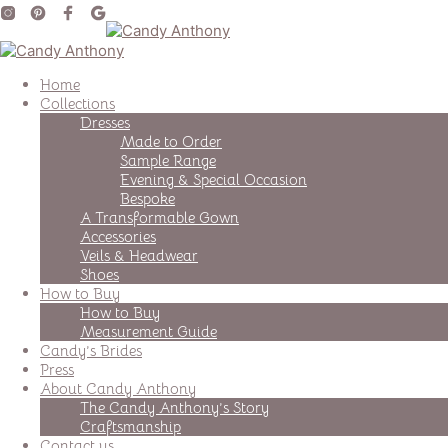
Home
Collections
Dresses
Made to Order
Sample Range
Evening & Special Occasion
Bespoke
A Transformable Gown
Accessories
Veils & Headwear
Shoes
How to Buy
How to Buy
Measurement Guide
Candy’s Brides
Press
About Candy Anthony
The Candy Anthony’s Story
Craftsmanship
Contact us