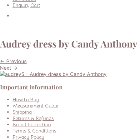
Enquiry Cart
Audrey dress by Candy Anthony
← Previous
Next →
Important information
How to Buy
Measurement Guide
Shipping
Returns & Refunds
Brand Protection
Terms & Conditions
Privacy Policy