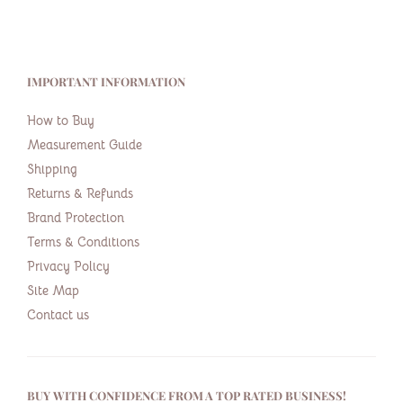
IMPORTANT INFORMATION
How to Buy
Measurement Guide
Shipping
Returns & Refunds
Brand Protection
Terms & Conditions
Privacy Policy
Site Map
Contact us
BUY WITH CONFIDENCE FROM A TOP RATED BUSINESS!