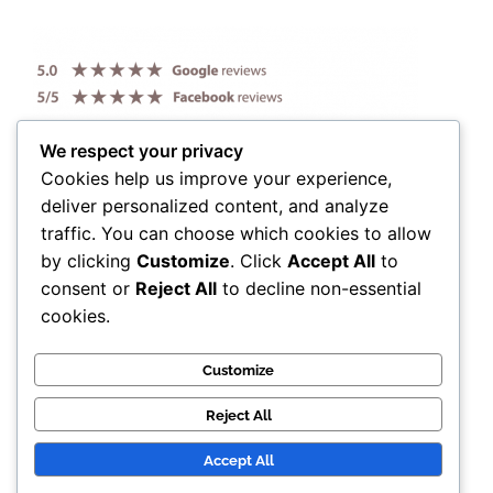
We respect your privacy
Cookies help us improve your experience,
deliver personalized content, and analyze
traffic. You can choose which cookies to allow
by clicking
Customize
. Click
Accept All
to
consent or
Reject All
to decline non-essential
cookies.
Customize
Reject All
Accept All