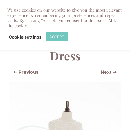
We use cookies on our website to give you the most relevant
experience by remembering your preferences and repeat
visits. By clicking “Accept”, you consent to the use of ALL
the cookies.
Polkadot Cream
Cookie settings
ACCEPT
Dress
← Previous
Next →