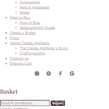
Accessories
Veils & Headwear
Shoes
How to Buy
How to Buy
Measurement Guide
Candy’s Brides
Press
About Candy Anthony
The Candy Anthony’s Story
Craftsmanship
Contact us
Enquiry Cart
Basket
Search
Search
for:
Candy Anthony