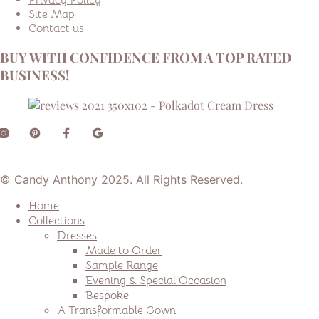
Site Map
Contact us
BUY WITH CONFIDENCE FROM A TOP RATED
BUSINESS!
© Candy Anthony 2025. All Rights Reserved.
Home
Collections
Dresses
Made to Order
Sample Range
Evening & Special Occasion
Bespoke
A Transformable Gown