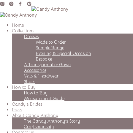
Home
Collections
Dresses
Made to Order
Sample Range
Evening & Special Occasion
Bespoke
A Transformable Gown
Accessories
Veils & Headwear
Shoes
How to Buy
How to Buy
Measurement Guide
Candy’s Brides
Press
About Candy Anthony
The Candy Anthony’s Story
Craftsmanship
Contact us