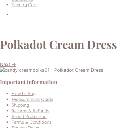
Enquiry Cart
Polkadot Cream Dress
Next →
Important information
How to Buy
Measurement Guide
Shipping
Returns & Refunds
Brand Protection
Terms & Conditions
Privacy Policy