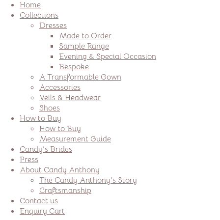
Home
Collections
Dresses
Made to Order
Sample Range
Evening & Special Occasion
Bespoke
A Transformable Gown
Accessories
Veils & Headwear
Shoes
How to Buy
How to Buy
Measurement Guide
Candy’s Brides
Press
About Candy Anthony
The Candy Anthony’s Story
Craftsmanship
Contact us
Enquiry Cart