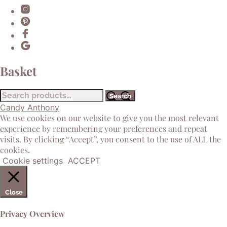
Basket
Search
Search
for:
Candy Anthony
We use cookies on our website to give you the most relevant
experience by remembering your preferences and repeat
visits. By clicking “Accept”, you consent to the use of ALL the
cookies.
Cookie settings
ACCEPT
Close
Privacy Overview