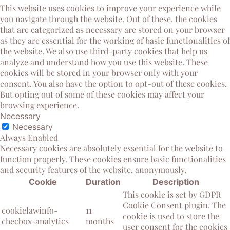
This website uses cookies to improve your experience while
you navigate through the website. Out of these, the cookies
that are categorized as necessary are stored on your browser
as they are essential for the working of basic functionalities of
the website. We also use third-party cookies that help us
analyze and understand how you use this website. These
cookies will be stored in your browser only with your
consent. You also have the option to opt-out of these cookies.
But opting out of some of these cookies may affect your
browsing experience.
Necessary
Necessary
Always Enabled
Necessary cookies are absolutely essential for the website to
function properly. These cookies ensure basic functionalities
and security features of the website, anonymously.
Cookie
Duration
Description
This cookie is set by GDPR
Cookie Consent plugin. The
cookielawinfo-
11
cookie is used to store the
checbox-analytics
months
user consent for the cookies