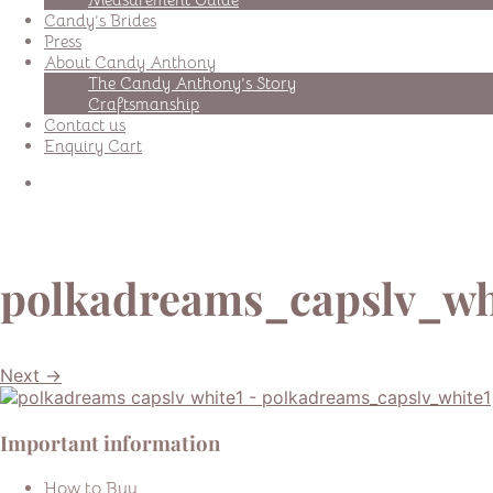
Candy’s Brides
Press
About Candy Anthony
The Candy Anthony’s Story
Craftsmanship
Contact us
Enquiry Cart
polkadreams_capslv_wh
Next →
Important information
How to Buy