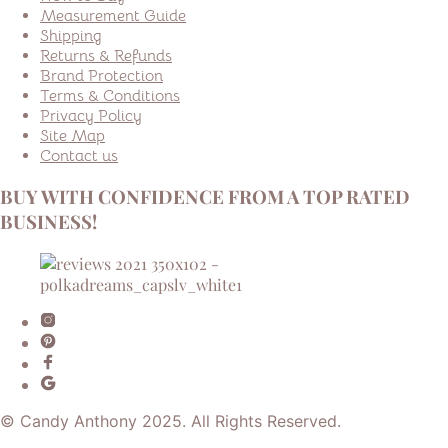
Measurement Guide
Shipping
Returns & Refunds
Brand Protection
Terms & Conditions
Privacy Policy
Site Map
Contact us
BUY WITH CONFIDENCE FROM A TOP RATED
BUSINESS!
© Candy Anthony 2025. All Rights Reserved.