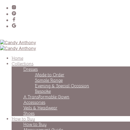
Home
Collections
Dresses
Made to Order
Sample Range
Evening & Special Occasion
Bespoke
A Transformable Gown
Accessories
Veils & Headwear
Shoes
How to Buy
How to Buy
Measurement Guide