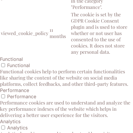
in the category
"Performance".
The cookie is set by the
GDPR Cookie Consent
plugin and is used to store
11
viewed_cookie_policy
whether or not user has
months
consented to the use of
cookies. It does not store
any personal data.
Functional
Functional
Functional cookies help to perform certain functionalities
like sharing the content of the website on social media
platforms, collect feedbacks, and other third-party features.
Performance
Performance
Performance cookies are used to understand and analyze the
key performance indexes of the website which helps in
delivering a better user experience for the visitors.
Analytics
Analytics