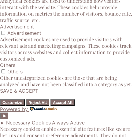
Analytical cookies are used to understand how visitors
interact with the website. These cookies help provide
information on metrics the number of visitors, bounce rate,
traffic source, etc.
Advertisement
Advertisement
Advertisement cookies are used to provide visitors with
relevant ads and marketing campaigns. These cookies track
visitors across websites and collect information to provide
customized ads.
Others
Others
Other uncategorized cookies are those that are being
analyzed and have not been classified into a category as yet.
SAVE & ACCEPT
Customize
Reject All
Accept All
Powered by
✖
►
Necessary Cookies
Always Active
Necessary cookies enable essential site features like secure
log-ins and consent preference adjustments. They do not