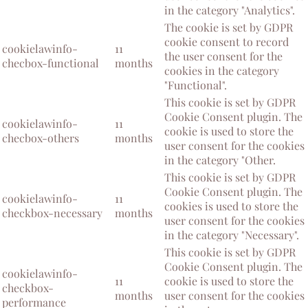
in the category "Analytics".
The cookie is set by GDPR
cookie consent to record
cookielawinfo-
11
the user consent for the
checbox-functional
months
cookies in the category
"Functional".
This cookie is set by GDPR
Cookie Consent plugin. The
cookielawinfo-
11
cookie is used to store the
checbox-others
months
user consent for the cookies
in the category "Other.
This cookie is set by GDPR
Cookie Consent plugin. The
cookielawinfo-
11
cookies is used to store the
checkbox-necessary
months
user consent for the cookies
in the category "Necessary".
This cookie is set by GDPR
Cookie Consent plugin. The
cookielawinfo-
11
cookie is used to store the
checkbox-
months
user consent for the cookies
performance