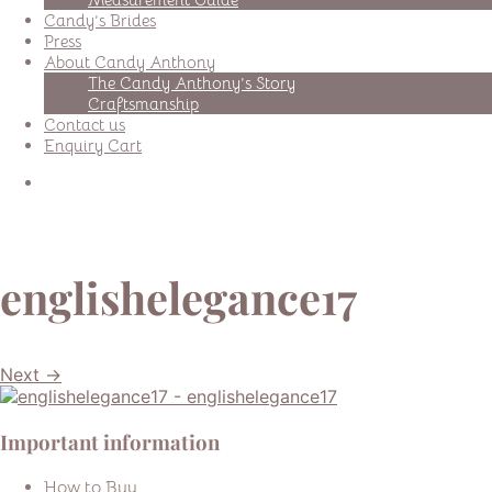
Candy’s Brides
Press
About Candy Anthony
The Candy Anthony’s Story
Craftsmanship
Contact us
Enquiry Cart
englishelegance17
Next →
Important information
How to Buy