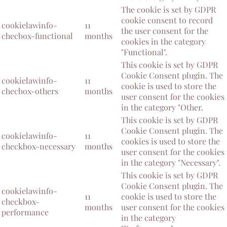
The cookie is set by GDPR
cookie consent to record
cookielawinfo-
11
the user consent for the
checbox-functional
months
cookies in the category
"Functional".
This cookie is set by GDPR
Cookie Consent plugin. The
cookielawinfo-
11
cookie is used to store the
checbox-others
months
user consent for the cookies
in the category "Other.
This cookie is set by GDPR
Cookie Consent plugin. The
cookielawinfo-
11
cookies is used to store the
checkbox-necessary
months
user consent for the cookies
in the category "Necessary".
This cookie is set by GDPR
Cookie Consent plugin. The
cookielawinfo-
11
cookie is used to store the
checkbox-
months
user consent for the cookies
performance
in the category