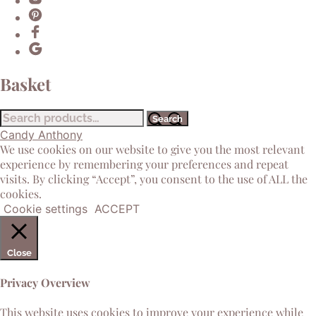
Basket
Search
Search
for:
Candy Anthony
We use cookies on our website to give you the most relevant
experience by remembering your preferences and repeat
visits. By clicking “Accept”, you consent to the use of ALL the
cookies.
Cookie settings
ACCEPT
Close
Privacy Overview
This website uses cookies to improve your experience while