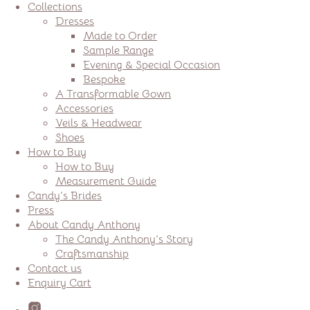
Collections
Dresses
Made to Order
Sample Range
Evening & Special Occasion
Bespoke
A Transformable Gown
Accessories
Veils & Headwear
Shoes
How to Buy
How to Buy
Measurement Guide
Candy’s Brides
Press
About Candy Anthony
The Candy Anthony’s Story
Craftsmanship
Contact us
Enquiry Cart