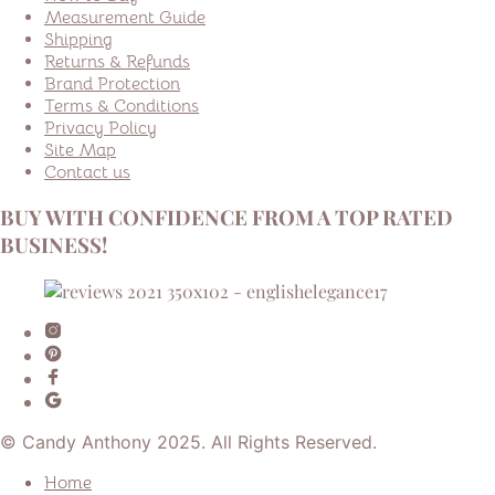
Measurement Guide
Shipping
Returns & Refunds
Brand Protection
Terms & Conditions
Privacy Policy
Site Map
Contact us
BUY WITH CONFIDENCE FROM A TOP RATED
BUSINESS!
© Candy Anthony 2025. All Rights Reserved.
Home