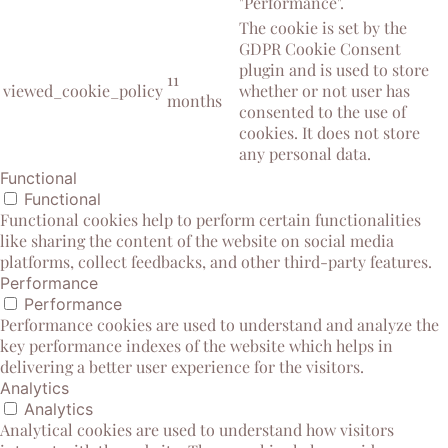
"Performance".
The cookie is set by the
GDPR Cookie Consent
plugin and is used to store
11
viewed_cookie_policy
whether or not user has
months
consented to the use of
cookies. It does not store
any personal data.
Functional
Functional
Functional cookies help to perform certain functionalities
like sharing the content of the website on social media
platforms, collect feedbacks, and other third-party features.
Performance
Performance
Performance cookies are used to understand and analyze the
key performance indexes of the website which helps in
delivering a better user experience for the visitors.
Analytics
Analytics
Analytical cookies are used to understand how visitors