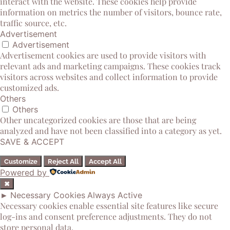
interact with the website. These cookies help provide
information on metrics the number of visitors, bounce rate,
traffic source, etc.
Advertisement
Advertisement
Advertisement cookies are used to provide visitors with
relevant ads and marketing campaigns. These cookies track
visitors across websites and collect information to provide
customized ads.
Others
Others
Other uncategorized cookies are those that are being
analyzed and have not been classified into a category as yet.
SAVE & ACCEPT
Customize
Reject All
Accept All
Powered by
✖
►
Necessary Cookies
Always Active
Necessary cookies enable essential site features like secure
log-ins and consent preference adjustments. They do not
store personal data.