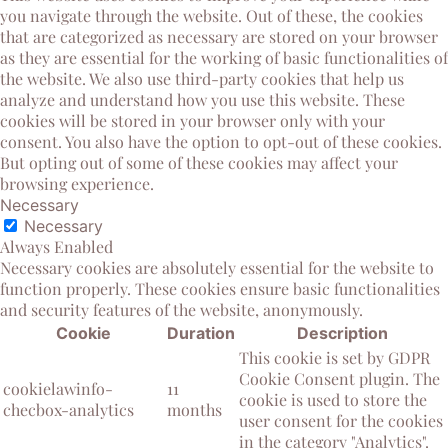
you navigate through the website. Out of these, the cookies
that are categorized as necessary are stored on your browser
as they are essential for the working of basic functionalities of
the website. We also use third-party cookies that help us
analyze and understand how you use this website. These
cookies will be stored in your browser only with your
consent. You also have the option to opt-out of these cookies.
But opting out of some of these cookies may affect your
browsing experience.
Necessary
Necessary
Always Enabled
Necessary cookies are absolutely essential for the website to
function properly. These cookies ensure basic functionalities
and security features of the website, anonymously.
Cookie
Duration
Description
This cookie is set by GDPR
Cookie Consent plugin. The
cookielawinfo-
11
cookie is used to store the
checbox-analytics
months
user consent for the cookies
in the category "Analytics".