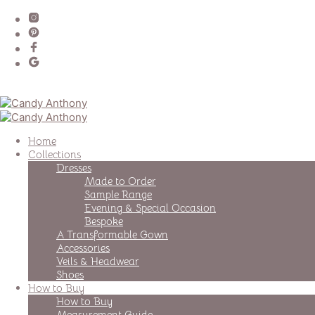
Home
Collections
Dresses
Made to Order
Sample Range
Evening & Special Occasion
Bespoke
A Transformable Gown
Accessories
Veils & Headwear
Shoes
How to Buy
How to Buy
Measurement Guide