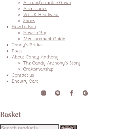
A Transformable Gown
Accessories
Veils & Headwear
Shoes
How to Buy
How to Buy
Measurement Guide
Candy’s Brides
Press
About Candy Anthony
The Candy Anthony’s Story
Craftsmanship
Contact us
Enquiry Cart
Basket
Search
Search