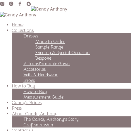
Home
Collections
Dresses
Made to Order
Sample Range
Evening & Special Occasion
Bespoke
A Transformable Gown
Accessories
Veils & Headwear
Shoes
How to Buy
How to Buy
Measurement Guide
Candy’s Brides
Press
About Candy Anthony
The Candy Anthony’s Story
Craftsmanship
Contact us