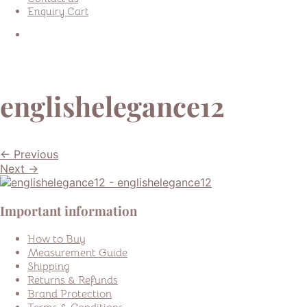
Enquiry Cart
englishelegance12
← Previous
Next →
Important information
How to Buy
Measurement Guide
Shipping
Returns & Refunds
Brand Protection