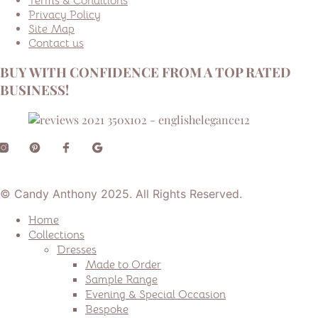
Terms & Conditions
Privacy Policy
Site Map
Contact us
BUY WITH CONFIDENCE FROM A TOP RATED
BUSINESS!
© Candy Anthony 2025. All Rights Reserved.
Home
Collections
Dresses
Made to Order
Sample Range
Evening & Special Occasion
Bespoke