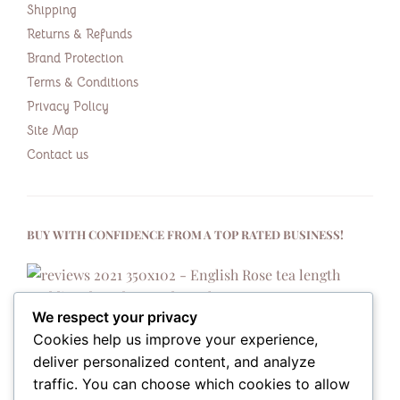
Shipping
Returns & Refunds
Brand Protection
Terms & Conditions
Privacy Policy
Site Map
Contact us
BUY WITH CONFIDENCE FROM A TOP RATED BUSINESS!
We respect your privacy
Cookies help us improve your experience,
deliver personalized content, and analyze
traffic. You can choose which cookies to allow