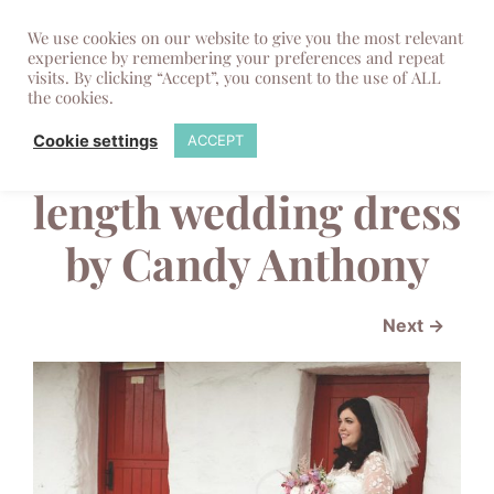
We use cookies on our website to give you the most relevant
experience by remembering your preferences and repeat
visits. By clicking “Accept”, you consent to the use of ALL
the cookies.
English Rose tea
Cookie settings
ACCEPT
length wedding dress
by Candy Anthony
Next →