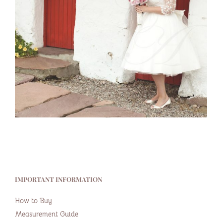
IMPORTANT INFORMATION
How to Buy
Measurement Guide