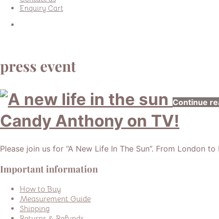
Enquiry Cart
press event
Continue re
Candy Anthony on TV!
Please join us for “A New Life In The Sun”. From London to L’
Important information
How to Buy
Measurement Guide
Shipping
Returns & Refunds