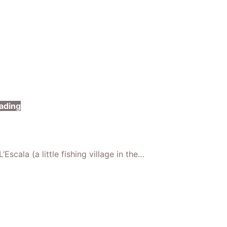
ading
Escala (a little fishing village in the…