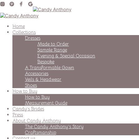
Home
Collections
Dresses
Made to Order
Sample Range
Evening & Special Occasion
Bespoke
A Transformable Gown
Accessories
Veils & Headwear
Shoes
How to Buy
How to Buy
Measurement Guide
Candy’s Brides
Press
About Candy Anthony
The Candy Anthony’s Story
Craftsmanship
Contact us