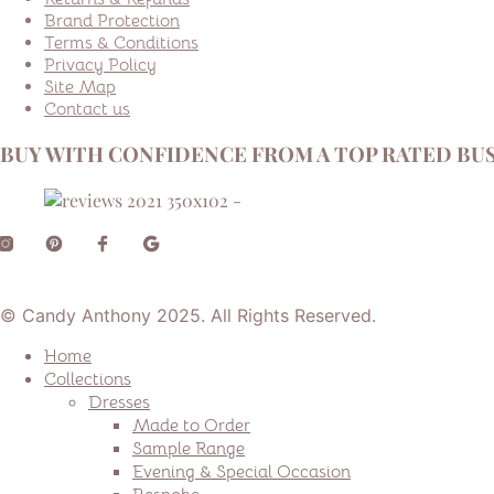
Brand Protection
Terms & Conditions
Privacy Policy
Site Map
Contact us
BUY WITH CONFIDENCE FROM A TOP RATED BUS
© Candy Anthony 2025. All Rights Reserved.
Home
Collections
Dresses
Made to Order
Sample Range
Evening & Special Occasion