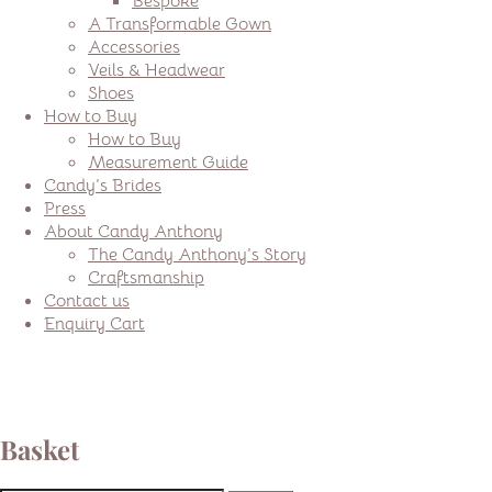
Bespoke
A Transformable Gown
Accessories
Veils & Headwear
Shoes
How to Buy
How to Buy
Measurement Guide
Candy’s Brides
Press
About Candy Anthony
The Candy Anthony’s Story
Craftsmanship
Contact us
Enquiry Cart
Basket