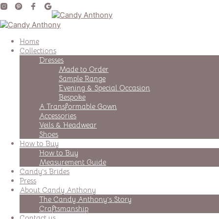
Home
Collections
Dresses
Made to Order
Sample Range
Evening & Special Occasion
Bespoke
A Transformable Gown
Accessories
Veils & Headwear
Shoes
How to Buy
How to Buy
Measurement Guide
Candy’s Brides
Press
About Candy Anthony
The Candy Anthony’s Story
Craftsmanship
Contact us