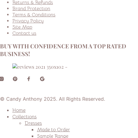
Returns & Refunds
Brand Protection
Terms & Conditions
Privacy Policy
Site Map
Contact us
BUY WITH CONFIDENCE FROM A TOP RATED
BUSINESS!
© Candy Anthony 2025. All Rights Reserved.
Home
Collections
Dresses
Made to Order
Sample Range