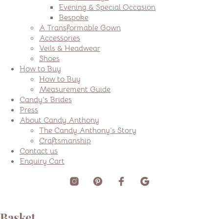
Evening & Special Occasion
Bespoke
A Transformable Gown
Accessories
Veils & Headwear
Shoes
How to Buy
How to Buy
Measurement Guide
Candy’s Brides
Press
About Candy Anthony
The Candy Anthony’s Story
Craftsmanship
Contact us
Enquiry Cart
Basket