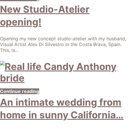
New Studio-Atelier
opening!
Opening my new concept studio-atelier with my husband,
Visual Artist Alex Di Silvestro in the Costa Brava, Spain.
This, is…
Continue reading
An intimate wedding from
home in sunny California…