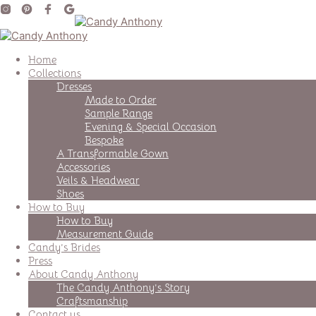
Home
Collections
Dresses
Made to Order
Sample Range
Evening & Special Occasion
Bespoke
A Transformable Gown
Accessories
Veils & Headwear
Shoes
How to Buy
How to Buy
Measurement Guide
Candy’s Brides
Press
About Candy Anthony
The Candy Anthony’s Story
Craftsmanship
Contact us