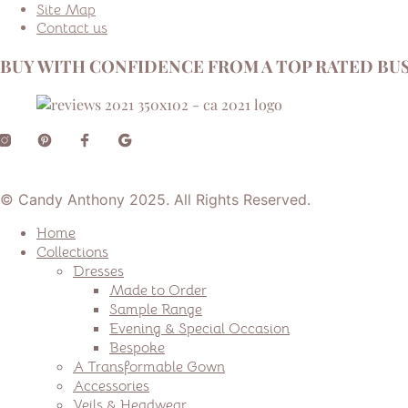
Site Map
Contact us
BUY WITH CONFIDENCE FROM A TOP RATED BUS
© Candy Anthony 2025. All Rights Reserved.
Home
Collections
Dresses
Made to Order
Sample Range
Evening & Special Occasion
Bespoke
A Transformable Gown
Accessories
Veils & Headwear