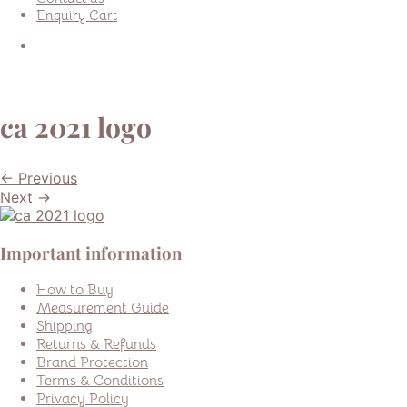
Enquiry Cart
ca 2021 logo
← Previous
Next →
Important information
How to Buy
Measurement Guide
Shipping
Returns & Refunds
Brand Protection
Terms & Conditions
Privacy Policy