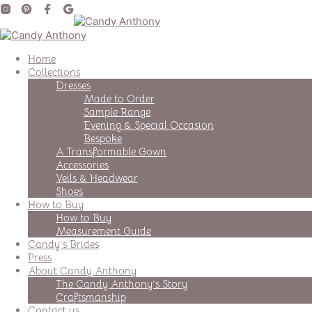
Home
Collections
Dresses
Made to Order
Sample Range
Evening & Special Occasion
Bespoke
A Transformable Gown
Accessories
Veils & Headwear
Shoes
How to Buy
How to Buy
Measurement Guide
Candy’s Brides
Press
About Candy Anthony
The Candy Anthony’s Story
Craftsmanship
Contact us