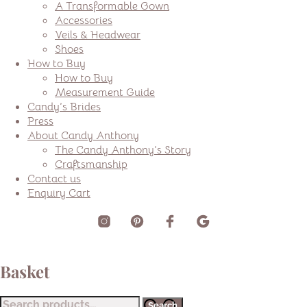
A Transformable Gown
Accessories
Veils & Headwear
Shoes
How to Buy
How to Buy
Measurement Guide
Candy’s Brides
Press
About Candy Anthony
The Candy Anthony’s Story
Craftsmanship
Contact us
Enquiry Cart
Basket
Search
Search