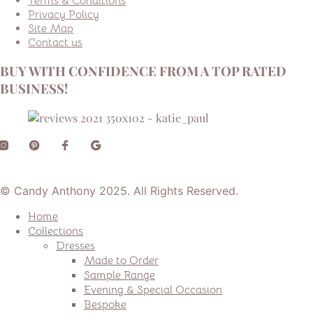
Terms & Conditions
Privacy Policy
Site Map
Contact us
BUY WITH CONFIDENCE FROM A TOP RATED
BUSINESS!
© Candy Anthony 2025. All Rights Reserved.
Home
Collections
Dresses
Made to Order
Sample Range
Evening & Special Occasion
Bespoke