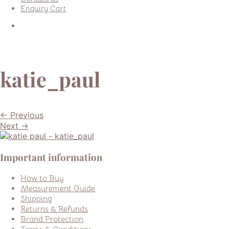
Enquiry Cart
katie_paul
← Previous
Next →
Important information
How to Buy
Measurement Guide
Shipping
Returns & Refunds
Brand Protection