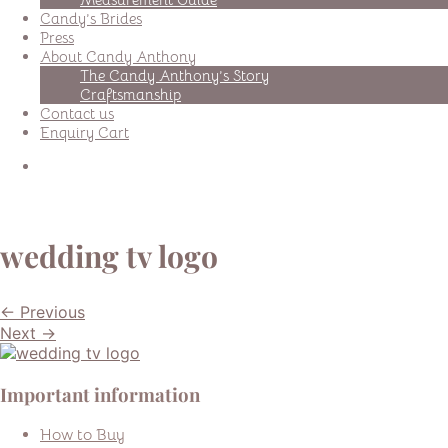
Candy’s Brides
Press
About Candy Anthony
The Candy Anthony’s Story
Craftsmanship
Contact us
Enquiry Cart
wedding tv logo
← Previous
Next →
Important information
How to Buy