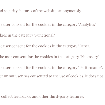
nd security features of the website, anonymously.
 user consent for the cookies in the category "Analytics".
ies in the category "Functional".
e user consent for the cookies in the category "Other.
he user consent for the cookies in the category "Necessary".
e user consent for the cookies in the category "Performance".
 or not user has consented to the use of cookies. It does not
 collect feedbacks, and other third-party features.