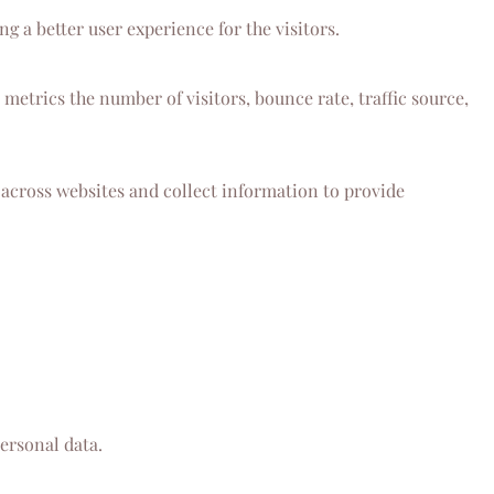
 a better user experience for the visitors.
metrics the number of visitors, bounce rate, traffic source,
 across websites and collect information to provide
ersonal data.