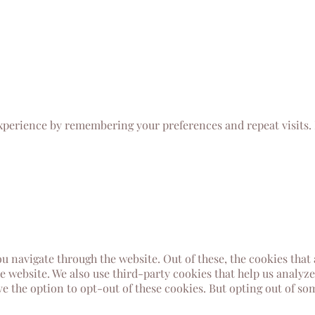
xperience by remembering your preferences and repeat visits. B
u navigate through the website. Out of these, the cookies that
the website. We also use third-party cookies that help us analy
ve the option to opt-out of these cookies. But opting out of s