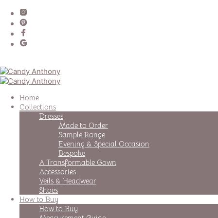
Home
Collections
Dresses
Made to Order
Sample Range
Evening & Special Occasion
Bespoke
A Transformable Gown
Accessories
Veils & Headwear
Shoes
How to Buy
How to Buy
Measurement Guide