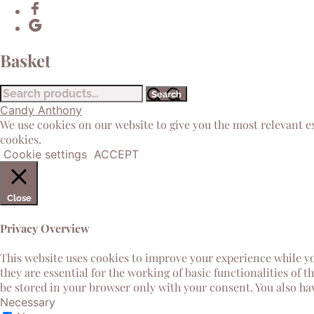
Basket
Search
Search
for:
Candy Anthony
We use cookies on our website to give you the most relevant e
cookies.
Cookie settings
ACCEPT
Close
Privacy Overview
This website uses cookies to improve your experience while yo
they are essential for the working of basic functionalities of 
be stored in your browser only with your consent. You also ha
Necessary