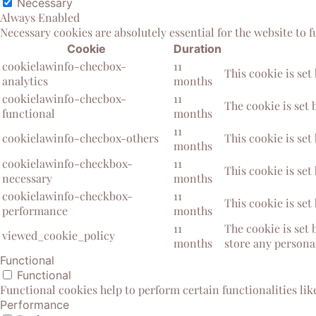
Necessary
Always Enabled
Necessary cookies are absolutely essential for the website to 
Cookie
Duration
cookielawinfo-checbox-
11
This cookie is set
analytics
months
cookielawinfo-checbox-
11
The cookie is set 
functional
months
11
cookielawinfo-checbox-others
This cookie is set
months
cookielawinfo-checkbox-
11
This cookie is set
necessary
months
cookielawinfo-checkbox-
11
This cookie is set
performance
months
11
The cookie is set 
viewed_cookie_policy
months
store any personal
Functional
Functional
Functional cookies help to perform certain functionalities lik
Performance