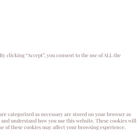
y clicking “Accept”, you consent to the use of ALL the
 are categorized as necessary are stored on your browser as
ze and understand how you use this website. These cookies will
ome of these cookies may affect your browsing experience.