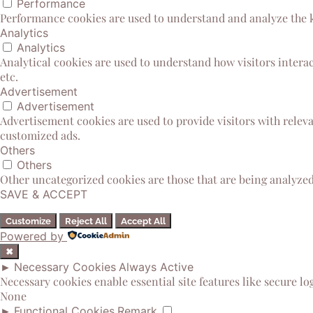
Performance
Performance cookies are used to understand and analyze the ke
Analytics
Analytics
Analytical cookies are used to understand how visitors interac
etc.
Advertisement
Advertisement
Advertisement cookies are used to provide visitors with relev
customized ads.
Others
Others
Other uncategorized cookies are those that are being analyzed 
SAVE & ACCEPT
Customize
Reject All
Accept All
Powered by
✖
►
Necessary Cookies
Always Active
Necessary cookies enable essential site features like secure l
None
►
Functional Cookies
Remark