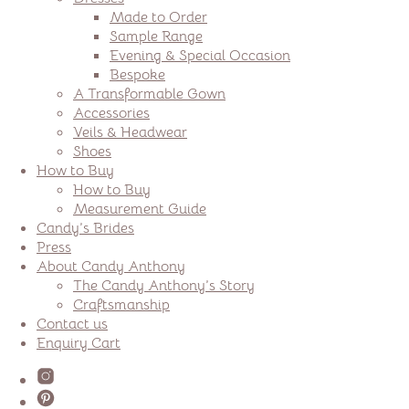
Made to Order
Sample Range
Evening & Special Occasion
Bespoke
A Transformable Gown
Accessories
Veils & Headwear
Shoes
How to Buy
How to Buy
Measurement Guide
Candy’s Brides
Press
About Candy Anthony
The Candy Anthony’s Story
Craftsmanship
Contact us
Enquiry Cart