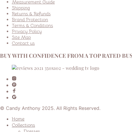
Measurement Guide
Shipping
Returns & Refunds
Brand Protection
Terms & Conditions
Privacy Policy
Site Map
Contact us
BUY WITH CONFIDENCE FROM A TOP RATED BUS
© Candy Anthony 2025. All Rights Reserved.
Home
Collections
Dresses