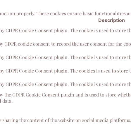
function properly. These cookies ensure basic functionalities a
Description
 by GDPR Cookie Consent plugin. The cookie is used to store the
by GDPR cookie consent to record the user consent for the cook
 by GDPR Cookie Consent plugin. The cookie is used to store th
 by GDPR Cookie Consent plugin. The cookies is used to store t
 by GDPR Cookie Consent plugin. The cookie is used to store th
by the GDPR Cookie Consent plugin and is used to store whether
 data.
e sharing the content of the website on social media platforms,