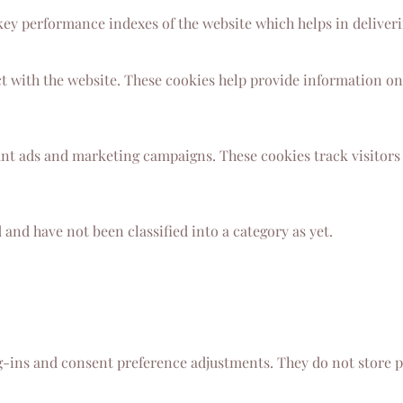
y performance indexes of the website which helps in delivering
t with the website. These cookies help provide information on 
ant ads and marketing campaigns. These cookies track visitors
and have not been classified into a category as yet.
og-ins and consent preference adjustments. They do not store p