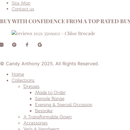
Site Map
Contact us
BUY WITH CONFIDENCE FROM A TOP RATED BUS
© Candy Anthony 2025. All Rights Reserved.
Home
Collections
Dresses
Made to Order
Sample Range
Evening & Special Occasion
Bespoke
A Transformable Gown
Accessories
Veils & Headwear