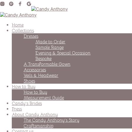
Home
Collections
Dresses
Made to Order
Sample Range
Evening & Special Occasion
Bespoke
A Transformable Gown
Accessories
Veils & Headwear
Shoes
How to Buy
How to Buy
Measurement Guide
Candy’s Brides
Press
About Candy Anthony
The Candy Anthony’s Story
Craftsmanship
Contact us