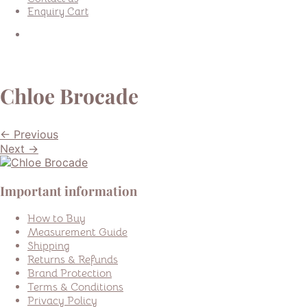
Enquiry Cart
Chloe Brocade
← Previous
Next →
Important information
How to Buy
Measurement Guide
Shipping
Returns & Refunds
Brand Protection
Terms & Conditions
Privacy Policy