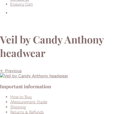
Enquiry Cart
Veil by Candy Anthony
headwear
← Previous
Important information
How to Buy
Measurement Guide
Shipping
Returns & Refunds