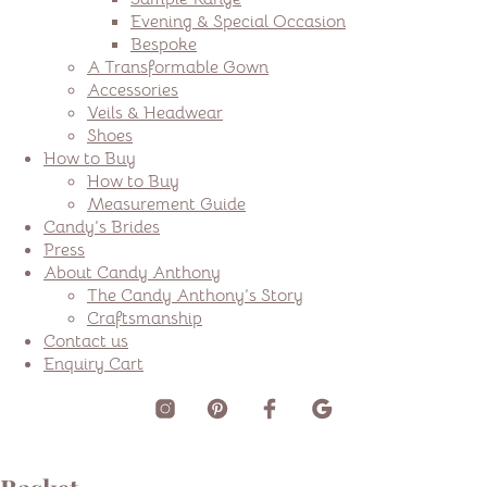
Evening & Special Occasion
Bespoke
A Transformable Gown
Accessories
Veils & Headwear
Shoes
How to Buy
How to Buy
Measurement Guide
Candy’s Brides
Press
About Candy Anthony
The Candy Anthony’s Story
Craftsmanship
Contact us
Enquiry Cart