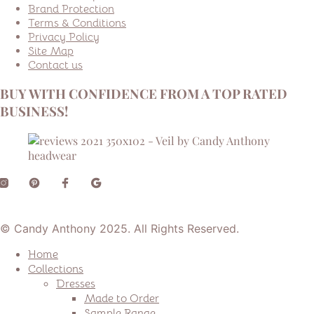
Brand Protection
Terms & Conditions
Privacy Policy
Site Map
Contact us
BUY WITH CONFIDENCE FROM A TOP RATED
BUSINESS!
© Candy Anthony 2025. All Rights Reserved.
Home
Collections
Dresses
Made to Order
Sample Range