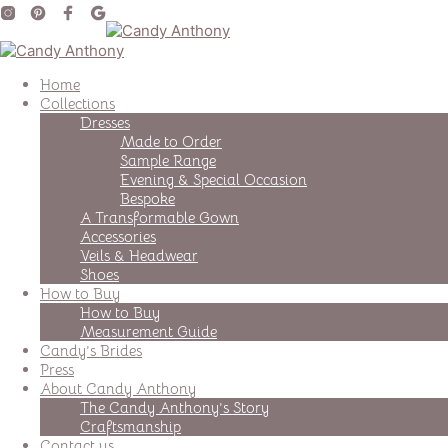
Home
Collections
Dresses
Made to Order
Sample Range
Evening & Special Occasion
Bespoke
A Transformable Gown
Accessories
Veils & Headwear
Shoes
How to Buy
How to Buy
Measurement Guide
Candy’s Brides
Press
About Candy Anthony
The Candy Anthony’s Story
Craftsmanship
Contact us