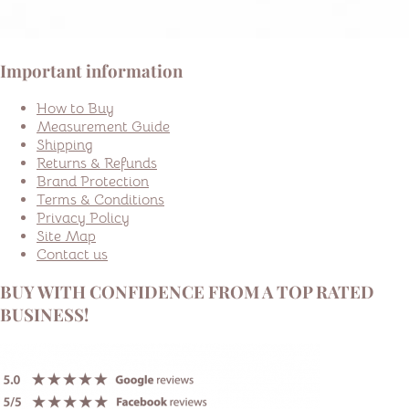
Important information
How to Buy
Measurement Guide
Shipping
Returns & Refunds
Brand Protection
Terms & Conditions
Privacy Policy
Site Map
Contact us
BUY WITH CONFIDENCE FROM A TOP RATED
BUSINESS!