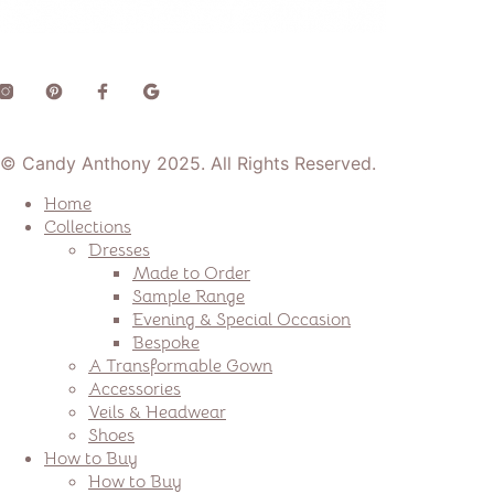
© Candy Anthony 2025. All Rights Reserved.
Home
Collections
Dresses
Made to Order
Sample Range
Evening & Special Occasion
Bespoke
A Transformable Gown
Accessories
Veils & Headwear
Shoes
How to Buy
How to Buy