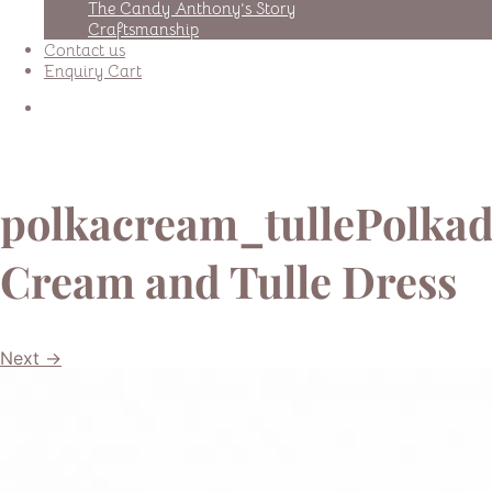
The Candy Anthony’s Story
Craftsmanship
Contact us
Enquiry Cart
polkacream_tullePolkad
Cream and Tulle Dress
Next →