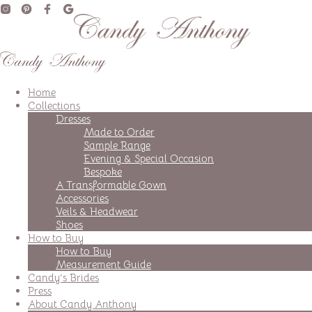
Home
Collections
Dresses
Made to Order
Sample Range
Evening & Special Occasion
Bespoke
A Transformable Gown
Accessories
Veils & Headwear
Shoes
How to Buy
How to Buy
Measurement Guide
Candy’s Brides
Press
About Candy Anthony