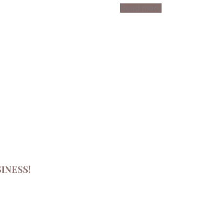
Read more
INESS!