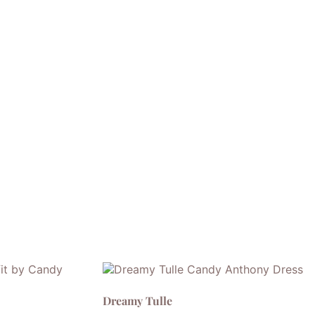
Dreamy Tulle