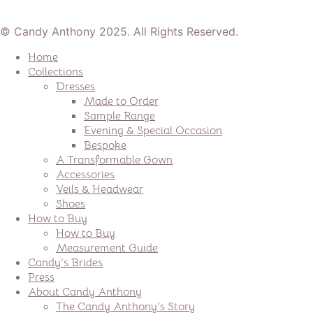
© Candy Anthony 2025. All Rights Reserved.
Home
Collections
Dresses
Made to Order
Sample Range
Evening & Special Occasion
Bespoke
A Transformable Gown
Accessories
Veils & Headwear
Shoes
How to Buy
How to Buy
Measurement Guide
Candy’s Brides
Press
About Candy Anthony
The Candy Anthony’s Story