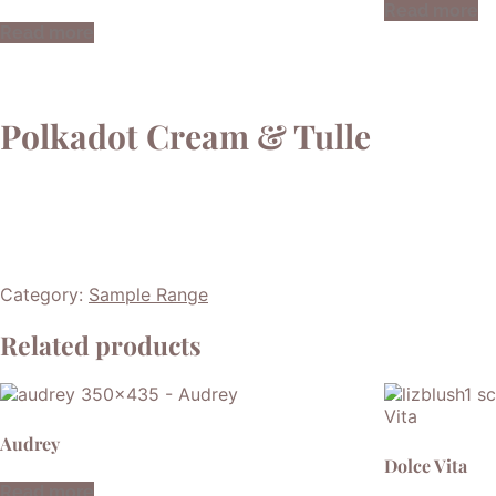
Read more
Read more
Polkadot Cream & Tulle
Category:
Sample Range
Related products
Audrey
Dolce Vita
Read more