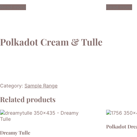
Read more
Read more
Polkadot Cream & Tulle
Category:
Sample Range
Related products
Polkadot Dr
Dreamy Tulle