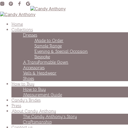
Home
Collections
Dresses
Made to Order
Sample Range
Evening & Special Occasion
Bespoke
A Transformable Gown
Accessories
Veils & Headwear
Shoes
How to Buy
How to Buy
Measurement Guide
Candy’s Brides
Press
About Candy Anthony
The Candy Anthony’s Story
Craftsmanship
Contact us