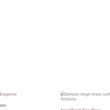
eams
Sweetheart Two Piece