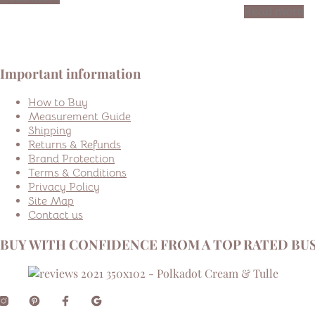
Read more
Important information
How to Buy
Measurement Guide
Shipping
Returns & Refunds
Brand Protection
Terms & Conditions
Privacy Policy
Site Map
Contact us
BUY WITH CONFIDENCE FROM A TOP RATED BUS