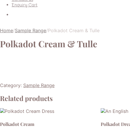
Enquiry Cart
Home
/
Sample Range
/
Polkadot Cream & Tulle
Polkadot Cream & Tulle
Category:
Sample Range
Related products
Polkadot Cream
Polkadot Dr