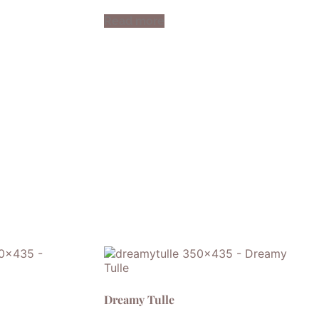
Read more
Dreamy Tulle