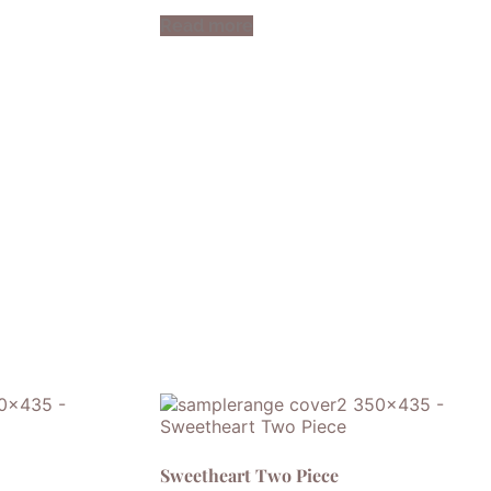
Read more
Sweetheart Two Piece