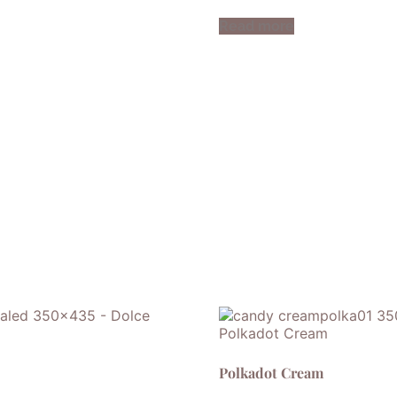
Read more
Polkadot Cream