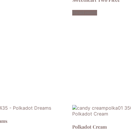
Read more
eams
Polkadot Cream