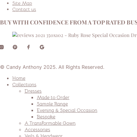
Site Map
Contact us
BUY WITH CONFIDENCE FROM A TOP RATED BUS
© Candy Anthony 2025. All Rights Reserved.
Home
Collections
Dresses
Made to Order
Sample Range
Evening & Special Occasion
Bespoke
A Transformable Gown
Accessories
Veils & Headwear