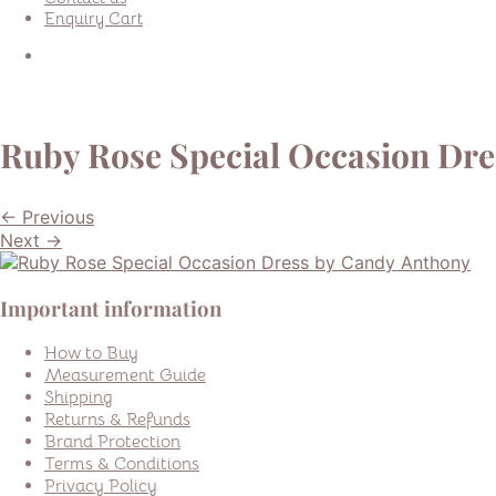
Enquiry Cart
Ruby Rose Special Occasion Dr
← Previous
Next →
Important information
How to Buy
Measurement Guide
Shipping
Returns & Refunds
Brand Protection
Terms & Conditions
Privacy Policy