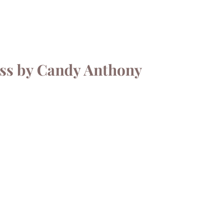
ess by Candy Anthony