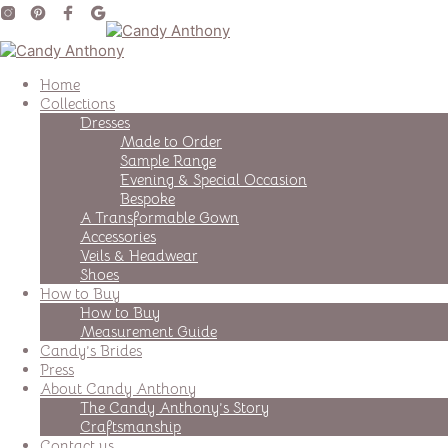
Home
Collections
Dresses
Made to Order
Sample Range
Evening & Special Occasion
Bespoke
A Transformable Gown
Accessories
Veils & Headwear
Shoes
How to Buy
How to Buy
Measurement Guide
Candy’s Brides
Press
About Candy Anthony
The Candy Anthony’s Story
Craftsmanship
Contact us