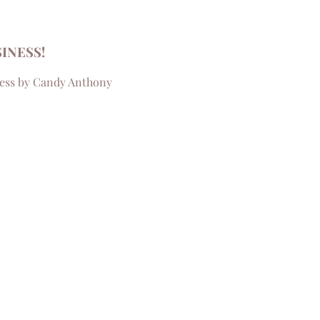
INESS!