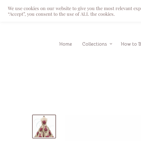
We use cookies on our website to give you the most relevant ex
“Accept”, you consent to the use of ALL the cookies.
Home
Collections
How to 