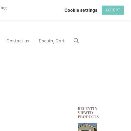
king
Cookie settings
ACCEPT
Contact us
Enquiry Cart
RECENTLY
VIEWED
PRODUCTS