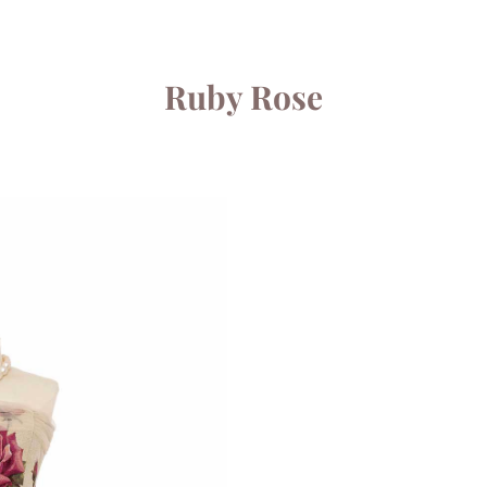
Ruby Rose