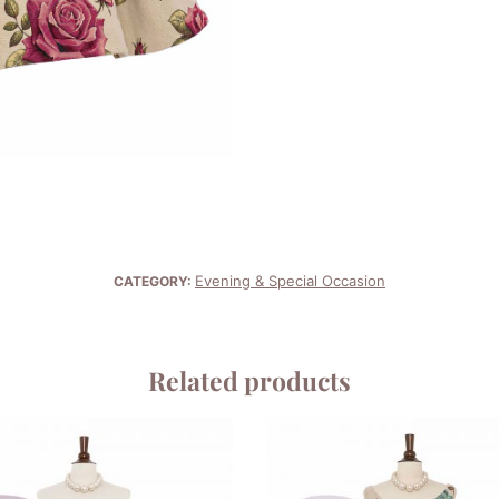
Evening & Special Occasion
CATEGORY:
Related products