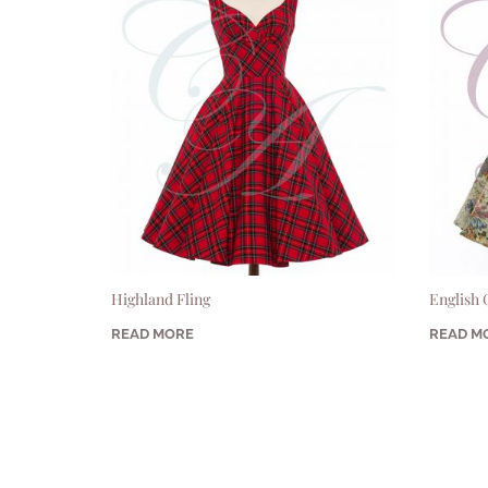
Highland Fling
English
READ MORE
READ M