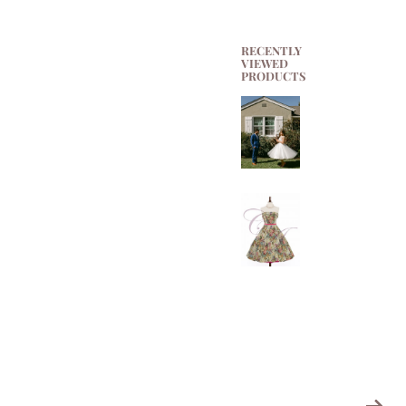
RECENTLY
VIEWED
PRODUCTS