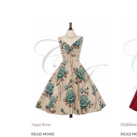
Aqua Rose
Highland
READ MORE
READ M