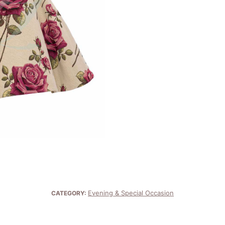
Evening & Special Occasion
CATEGORY: