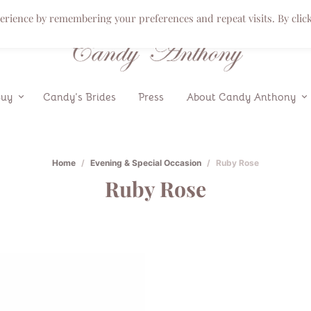
perience by remembering your preferences and repeat visits. By clic
Buy
Candy’s Brides
Press
About Candy Anthony
Home
/
Evening & Special Occasion
/
Ruby Rose
Ruby Rose