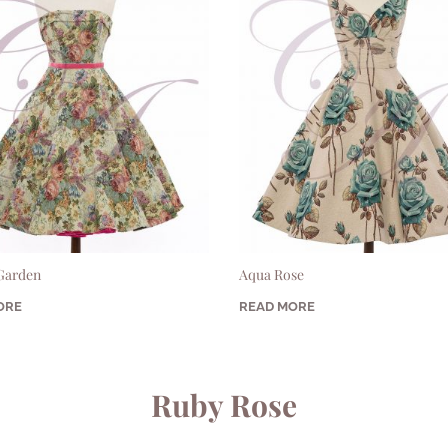
 Garden
Aqua Rose
ORE
READ MORE
Ruby Rose