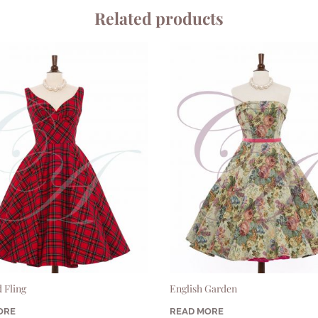
Related products
 Fling
English Garden
ORE
READ MORE