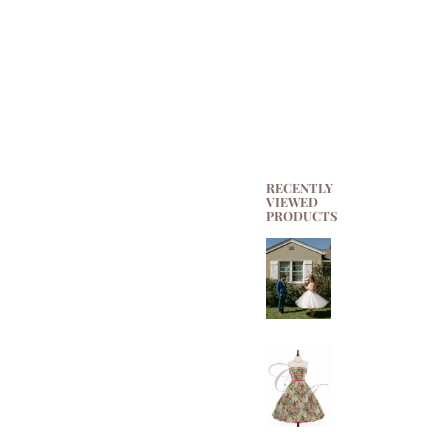
RECENTLY
VIEWED
PRODUCTS