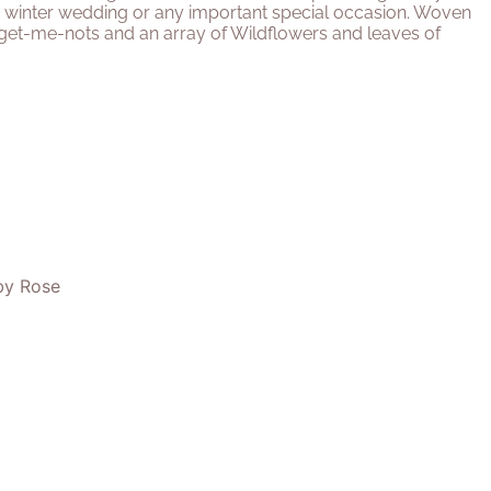
 or winter wedding or any important special occasion. Woven
get-me-nots and an array of Wildflowers and leaves of