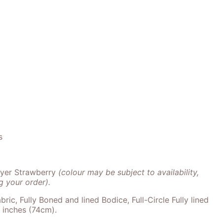
s
ayer Strawberry
(colour may be subject to availability,
 your order).
bric, Fully Boned and lined Bodice, Full-Circle Fully lined
9 inches (74cm).