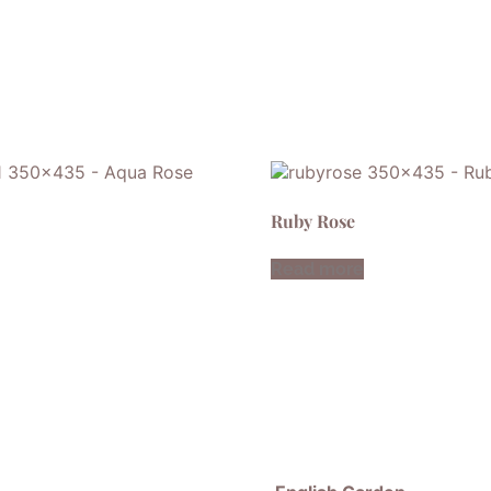
Ruby Rose
Read more