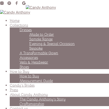
Home
Collections
Dresses
Made to Order
Sample Range
Evening & Special Occasion
Bespoke
A Transformable Gown
Accessories
Veils & Headwear
Shoes
How to Buy
How to Buy
Measurement Guide
Candy’s Brides
Press
About Candy Anthony
The Candy Anthony’s Story
Craftsmanship
Contact us