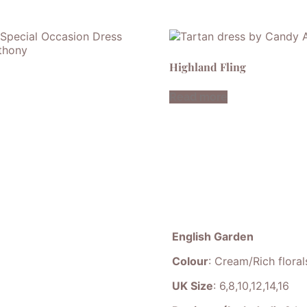
Highland Fling
Read more
English Garden
Colour
: Cream/Rich floral
UK Size
: 6,8,10,12,14,16