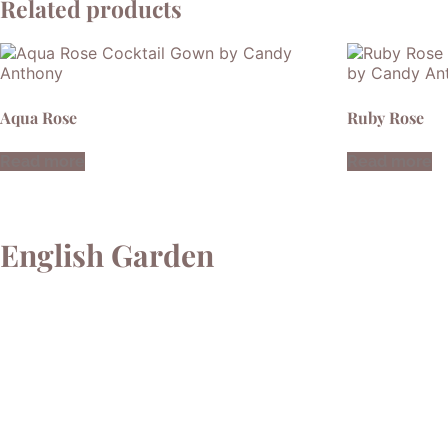
Related products
Aqua Rose
Ruby Rose
Read more
Read more
English Garden