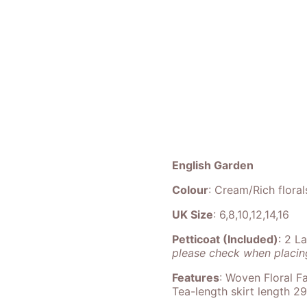
English Garden
Colour
: Cream/Rich floral
UK Size
: 6,8,10,12,14,16
Petticoat (Included)
: 2 L
please check when placing
Features
: Woven Floral Fa
Tea-length skirt length 2