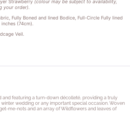
ayer Strawberry
(colour may be subject to availability,
 your order).
bric, Fully Boned and lined Bodice, Full-Circle Fully lined
9 inches (74cm).
rdcage Veil.
d and featuring a turn-down décolleté, providing a truly
 or winter wedding or any important special occasion. Woven
get-me-nots and an array of Wildflowers and leaves of