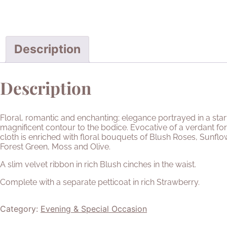
Description
Description
Floral, romantic and enchanting; elegance portrayed in a sta
magnificent contour to the bodice. Evocative of a verdant for
cloth is enriched with floral bouquets of Blush Roses, Sunfl
Forest Green, Moss and Olive.
A slim velvet ribbon in rich Blush cinches in the waist.
Complete with a separate petticoat in rich Strawberry.
Category:
Evening & Special Occasion