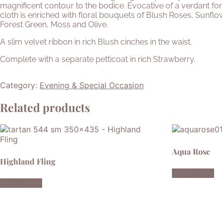
magnificent contour to the bodice. Evocative of a verdant for
cloth is enriched with floral bouquets of Blush Roses, Sunfl
Forest Green, Moss and Olive.
A slim velvet ribbon in rich Blush cinches in the waist.
Complete with a separate petticoat in rich Strawberry.
Category:
Evening & Special Occasion
Related products
Aqua Rose
Highland Fling
Read more
Read more