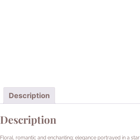
Description
Description
Floral, romantic and enchanting; elegance portrayed in a sta