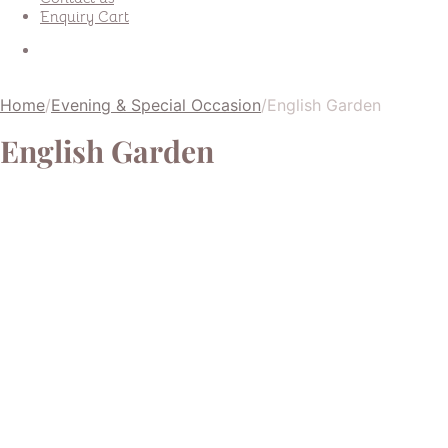
Enquiry Cart
Home
/
Evening & Special Occasion
/
English Garden
English Garden