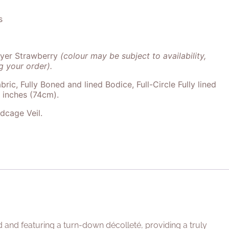
s
ayer Strawberry
(colour may be subject to availability,
 your order).
bric, Fully Boned and lined Bodice, Full-Circle Fully lined
9 inches (74cm).
rdcage Veil.
d and featuring a turn-down décolleté, providing a truly