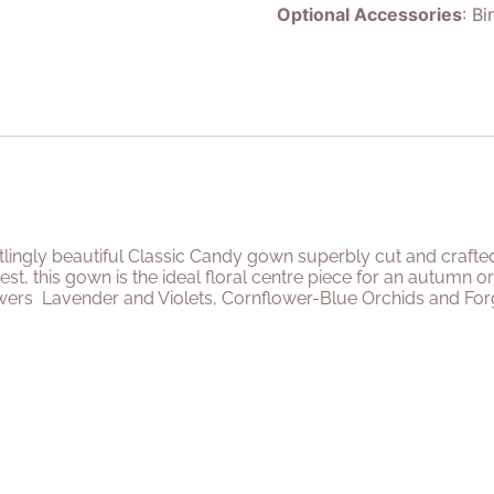
Optional Accessories
: Bi
rtlingly beautiful Classic Candy gown superbly cut and crafte
est, this gown is the ideal floral centre piece for an autumn
owers
Lavender and Violets, Cornflower-Blue Orchids and For