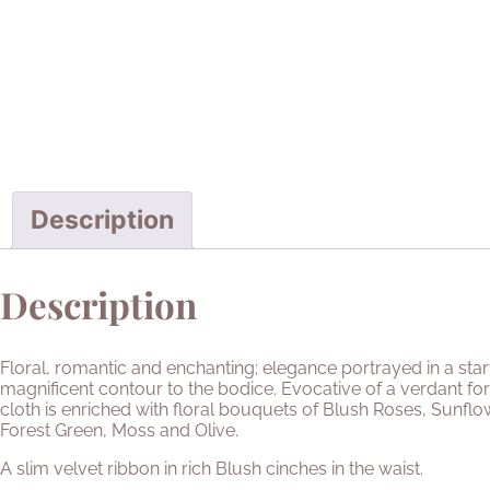
Description
Description
Floral, romantic and enchanting; elegance portrayed in a sta
magnificent contour to the bodice. Evocative of a verdant for
cloth is enriched with floral bouquets of Blush Roses, Sunfl
Forest Green, Moss and Olive.
A slim velvet ribbon in rich Blush cinches in the waist.