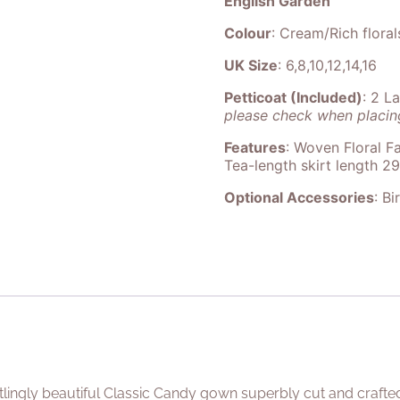
English Garden
Colour
: Cream/Rich floral
UK Size
: 6,8,10,12,14,16
Petticoat (Included)
: 2 L
please check when placing
Features
: Woven Floral Fa
Tea-length skirt length 2
Optional Accessories
: Bi
rtlingly beautiful Classic Candy gown superbly cut and crafte