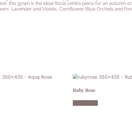
est, this gown is the ideal floral centre piece for an autumn
owers
Lavender and Violets, Cornflower-Blue Orchids and For
Ruby Rose
Read more