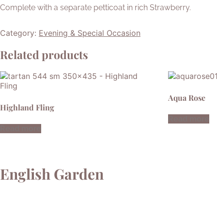
Complete with a separate petticoat in rich Strawberry.
Category:
Evening & Special Occasion
Related products
Aqua Rose
Highland Fling
Read more
Read more
English Garden