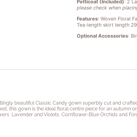
Petticoat (Included)
: 2 L
please check when placing
Features
: Woven Floral Fa
Tea-length skirt length 2
Optional Accessories
: Bi
rtlingly beautiful Classic Candy gown superbly cut and crafte
est, this gown is the ideal floral centre piece for an autumn
owers
Lavender and Violets, Cornflower-Blue Orchids and For