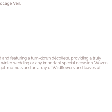
rdcage Veil.
d and featuring a turn-down décolleté, providing a truly
 or winter wedding or any important special occasion. Woven
get-me-nots and an array of Wildflowers and leaves of