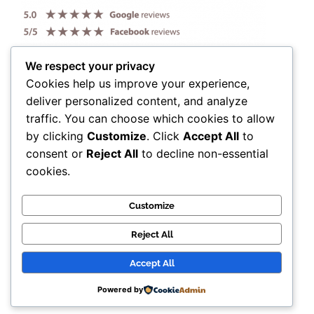
We respect your privacy
Cookies help us improve your experience,
deliver personalized content, and analyze
traffic. You can choose which cookies to allow
by clicking
Customize
. Click
Accept All
to
consent or
Reject All
to decline non-essential
cookies.
Customize
Reject All
Accept All
© Candy Anthony 2025. All Rights Reserved.
Powered by