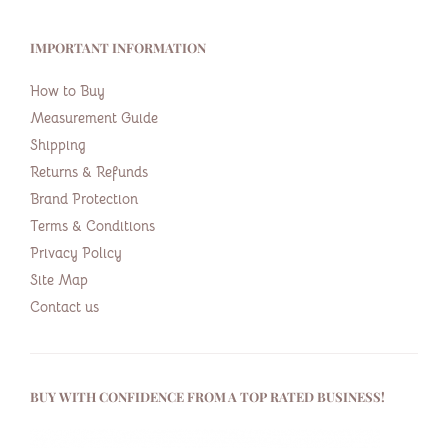
IMPORTANT INFORMATION
How to Buy
Measurement Guide
Shipping
Returns & Refunds
Brand Protection
Terms & Conditions
Privacy Policy
Site Map
Contact us
BUY WITH CONFIDENCE FROM A TOP RATED BUSINESS!