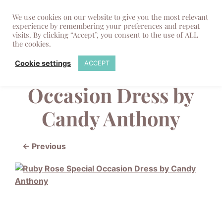
We use cookies on our website to give you the most relevant
experience by remembering your preferences and repeat
visits. By clicking “Accept”, you consent to the use of ALL
the cookies.
Ruby Rose Special
Cookie settings
ACCEPT
Occasion Dress by
Candy Anthony
← Previous